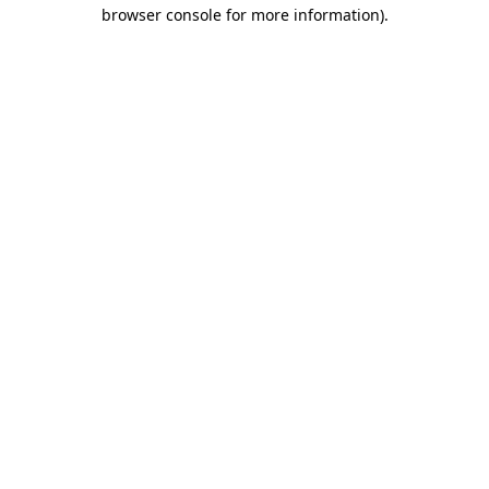
browser console for more information)
.